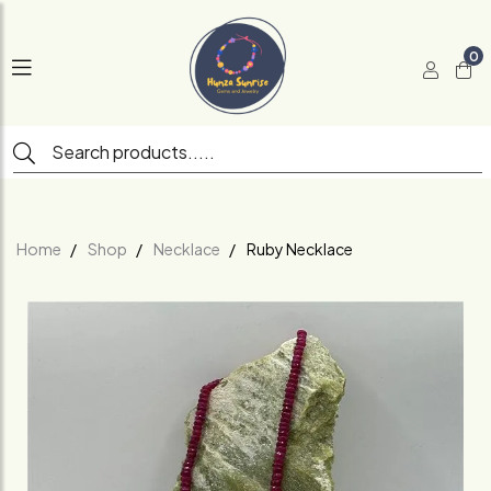
0
Home
Shop
Necklace
Ruby Necklace