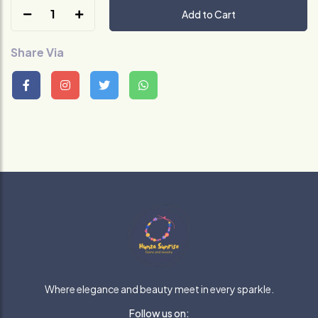
1
Add to Cart
Share Via
Where elegance and beauty meet in every sparkle.
Follow us on: