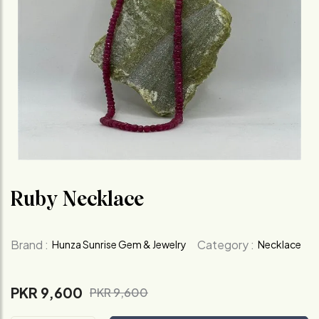
Ruby Necklace
Brand :
Category :
Hunza Sunrise Gem & Jewelry
Necklace
PKR 9,600
PKR 9,600