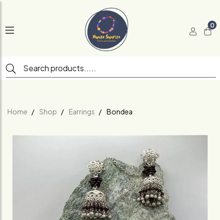
0
Home
Shop
Earrings
Bondea