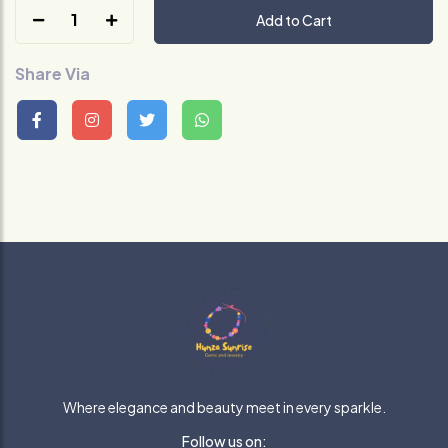
1
Add to Cart
Share Via
Where elegance and beauty meet in every sparkle.
Follow us on: