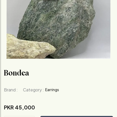
Bondea
Brand :
Category :
Earrings
PKR 45,000