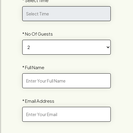
* Select Time
* No Of Guests
* Full Name
* Email Address