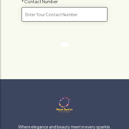
* Contact Number
Where elegance and beauty meet in every sparkle.