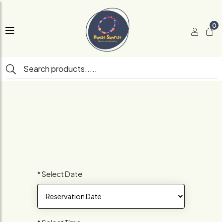
0
* Select Date